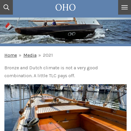
OHO
Ga
direct
naar
de
hoofdinhoud
Home
»
Media
»
2021
Bronze and Dutch climate is not a very good
combination. A little TLC pays off.